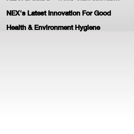
NEX's Latest Innovation For Good
Health & Environment Hygiene