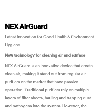
NEX AirGuard
Latest Innovation for Good Health & Environment
Hygiene
New technology for cleaning air and surface
NEX AirGuard is an innovative device that create
clean air, making it stand out from regular air
purifiers on the market that have passive
operation. Traditional purifiers rely on multiple
layers of filter sheets, hauling and trapping dust
and pathogens into the system. However, the