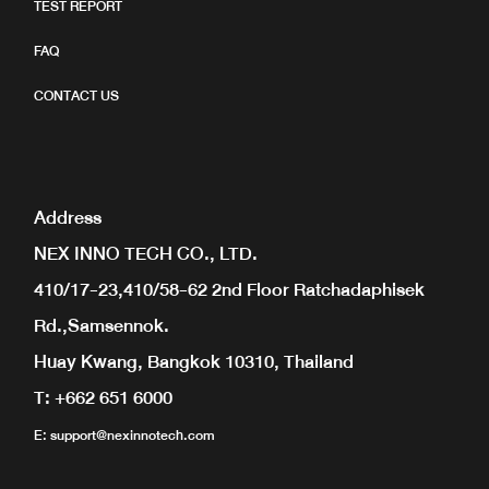
TEST REPORT
FAQ
CONTACT US
Address
NEX INNO TECH CO., LTD.
410/17-23,410/58-62 2nd Floor Ratchadaphisek
Rd.,Samsennok.
Huay Kwang, Bangkok 10310, Thailand
T: +662 651 6000
E:
support@nexinnotech.com