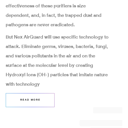
effectiveness of these purifiers is size
dependent, and, in fact, the trapped dust and
pathogens are never eradicated.
But Nex AirGuard will use specific technology to
attack. Eliminate germs, viruses, bacteria, fungi,
and various pollutants in the air and on the
surface at the molecular level by creating
Hydroxyl Ions (OH-) particles that imitate nature
with technology
READ MORE