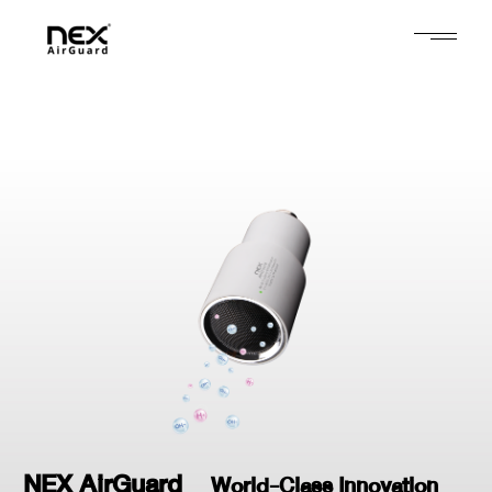
NEX AirGuard
World-Class Innovation