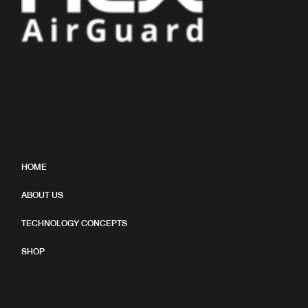
HOME
ABOUT US
TECHNOLOGY CONCEPTS
SHOP